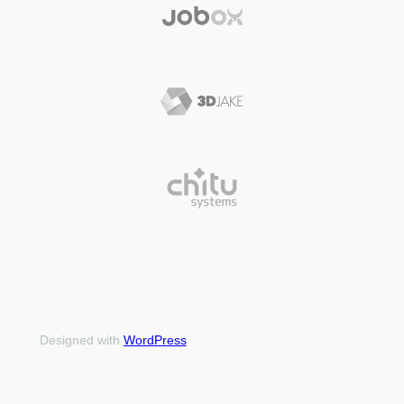
Designed with
WordPress