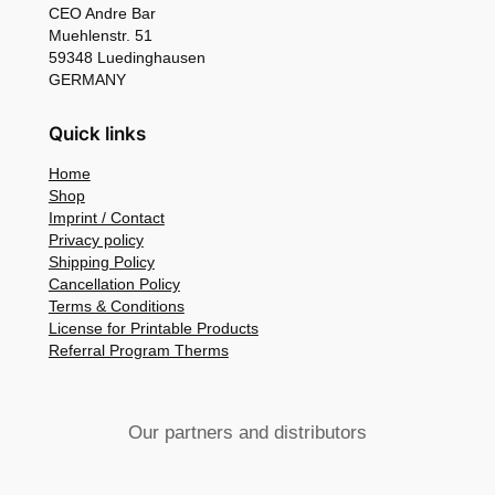
CEO Andre Bar
Muehlenstr. 51
59348 Luedinghausen
GERMANY
Quick links
Home
Shop
Imprint / Contact
Privacy policy
Shipping Policy
Cancellation Policy
Terms & Conditions
License for Printable Products
Referral Program Therms
Our partners and distributors