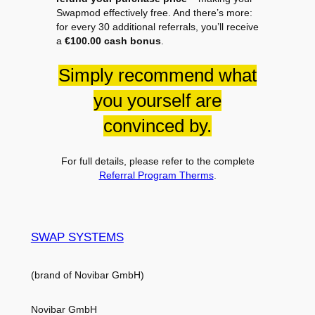
Swapmod effectively free. And there’s more:
for every 30 additional referrals, you’ll receive
a
€100.00 cash bonus
.
Simply recommend what
you yourself are
convinced by.
For full details, please refer to the complete
Referral Program Therms
.
SWAP SYSTEMS
(brand of Novibar GmbH)
Novibar GmbH