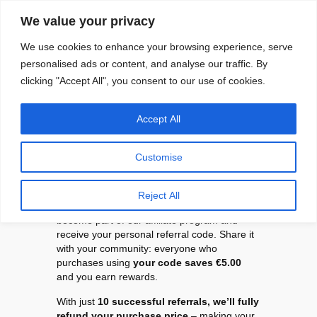
Skip
We value your privacy
to
content
We use cookies to enhance your browsing experience, serve
personalised ads or content, and analyse our traffic. By
clicking "Accept All", you consent to our use of cookies.
Accept All
Refer Swapmod and
get your money
Customise
back.
Reject All
As a Swapmod customer, you automatically
become part of our affiliate program and
receive your personal referral code. Share it
with your community: everyone who
purchases using
your code saves €5.00
and you earn rewards.
With just
10 successful referrals, we’ll fully
refund your purchase price
– making your