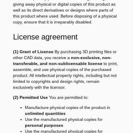
giving away physical or digital copies of this product as
well as its direct derivatives or designs where parts of
this product where used. Before disposing of a physical
copy, ensure that it is irreparably disabled.
License agreement
(1) Grant of License
By purchasing 3D printing files or
other CAD data, you receive a
non-exclusive, non-
transferable, and non-sublicensable license
to print,
assemble, and use physical copies of the purchased
product. All intellectual property rights, including but not
limited to copyrights and design rights, remain
exclusively with the licensor.
(2) Permitted Use
You are permitted to:
Manufacture physical copies of the product in
unlimited quantities
Use the manufactured physical copies for
personal purposes
Use the manufactured physical copies for