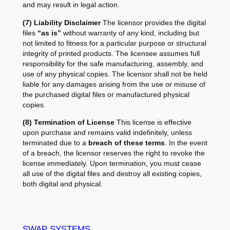
and may result in legal action.
(7) Liability Disclaimer
The licensor provides the digital
files
“as is”
without warranty of any kind, including but
not limited to fitness for a particular purpose or structural
integrity of printed products. The licensee assumes full
responsibility for the safe manufacturing, assembly, and
use of any physical copies. The licensor shall not be held
liable for any damages arising from the use or misuse of
the purchased digital files or manufactured physical
copies.
(8) Termination of License
This license is effective
upon purchase and remains valid indefinitely, unless
terminated due to a
breach of these terms
. In the event
of a breach, the licensor reserves the right to revoke the
license immediately. Upon termination, you must cease
all use of the digital files and destroy all existing copies,
both digital and physical.
SWAP SYSTEMS