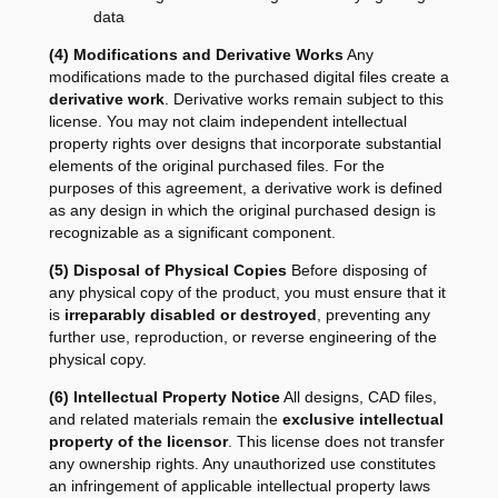
data
(4) Modifications and Derivative Works
Any
modifications made to the purchased digital files create a
derivative work
. Derivative works remain subject to this
license. You may not claim independent intellectual
property rights over designs that incorporate substantial
elements of the original purchased files. For the
purposes of this agreement, a derivative work is defined
as any design in which the original purchased design is
recognizable as a significant component.
(5) Disposal of Physical Copies
Before disposing of
any physical copy of the product, you must ensure that it
is
irreparably disabled or destroyed
, preventing any
further use, reproduction, or reverse engineering of the
physical copy.
(6) Intellectual Property Notice
All designs, CAD files,
and related materials remain the
exclusive intellectual
property of the licensor
. This license does not transfer
any ownership rights. Any unauthorized use constitutes
an infringement of applicable intellectual property laws