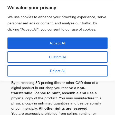
Skip
We value your privacy
to
content
We use cookies to enhance your browsing experience, serve
personalised ads or content, and analyse our traffic. By
clicking "Accept All", you consent to our use of cookies.
License for Purchased
Accept All
CAD Files and 3D
Printable Digital Products
Customise
Summery
Reject All
By purchasing 3D printing files or other CAD data of a
digital product in our shop you receive a
non-
transferable license to print, assemble and use
a
physical copy of the product. You may manufacture this
physical copy in unlimited quantities and use personally
or commercially.
All other rights are reserved.
You are expressly prohibited from selling, renting, or