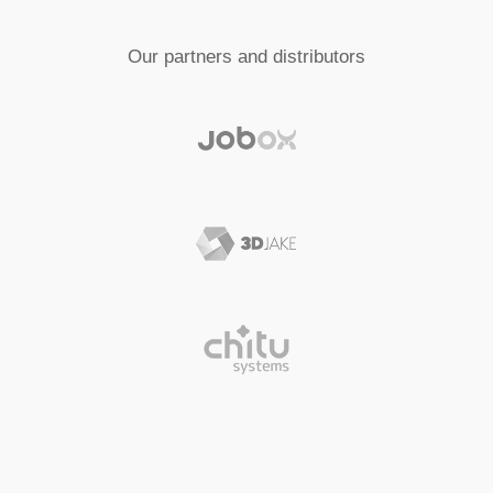
Our partners and distributors