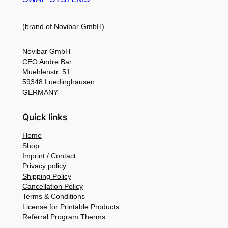
(brand of Novibar GmbH)
Novibar GmbH
CEO Andre Bar
Muehlenstr. 51
59348 Luedinghausen
GERMANY
Quick links
Home
Shop
Imprint / Contact
Privacy policy
Shipping Policy
Cancellation Policy
Terms & Conditions
License for Printable Products
Referral Program Therms