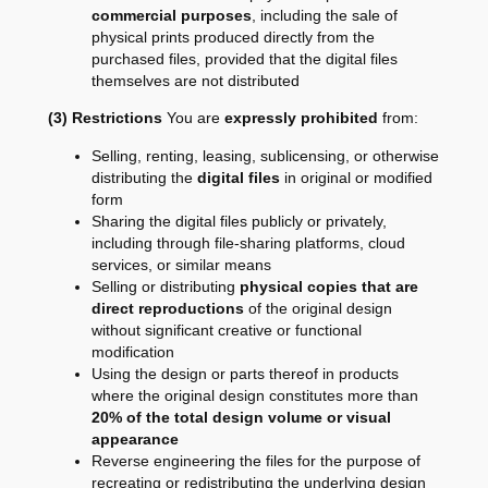
commercial purposes
, including the sale of
physical prints produced directly from the
purchased files, provided that the digital files
themselves are not distributed
(3) Restrictions
You are
expressly prohibited
from:
Selling, renting, leasing, sublicensing, or otherwise
distributing the
digital files
in original or modified
form
Sharing the digital files publicly or privately,
including through file-sharing platforms, cloud
services, or similar means
Selling or distributing
physical copies that are
direct reproductions
of the original design
without significant creative or functional
modification
Using the design or parts thereof in products
where the original design constitutes more than
20% of the total design volume or visual
appearance
Reverse engineering the files for the purpose of
recreating or redistributing the underlying design