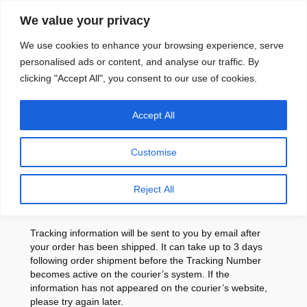
Skip
We value your privacy
to
content
We use cookies to enhance your browsing experience, serve
personalised ads or content, and analyse our traffic. By
clicking "Accept All", you consent to our use of cookies.
Accept All
Shipping Policy
Customise
Reject All
Tracking
Tracking information will be sent to you by email after
your order has been shipped. It can take up to 3 days
following order shipment before the Tracking Number
becomes active on the courier’s system. If the
information has not appeared on the courier’s website,
please try again later.