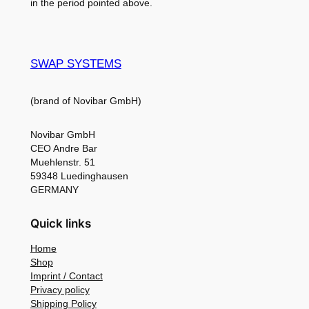
in the period pointed above.
SWAP SYSTEMS
(brand of Novibar GmbH)
Novibar GmbH
CEO Andre Bar
Muehlenstr. 51
59348 Luedinghausen
GERMANY
Quick links
Home
Shop
Imprint / Contact
Privacy policy
Shipping Policy