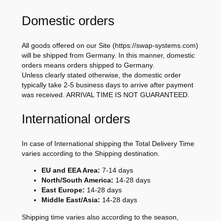
Domestic orders
All goods offered on our Site (https://swap-systems.com)
will be shipped from Germany. In this manner, domestic
orders means orders shipped to Germany.
Unless clearly stated otherwise, the domestic order
typically take 2-5 business days to arrive after payment
was received. ARRIVAL TIME IS NOT GUARANTEED.
International orders
In case of International shipping the Total Delivery Time
varies according to the Shipping destination.
EU and EEA Area:
7-14 days
North/South America:
14-28 days
East Europe:
14-28 days
Middle East/Asia:
14-28 days
Shipping time varies also according to the season,