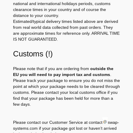
national and international holidays periods, customs
clearance times in your country and of course the
distance to your country.
Estimated/typical delivery times listed above are derived
from real world data collected from past orders. They
are approximate times for reference only. ARRIVAL TIME
IS NOT GUARANTEED.
Customs (!)
Please note that if you are ordering from
outside the
EU you will need to pay import tax and customs
.
Please track your package to ensure you do not miss the
point at which your package needs to be cleared through
customs. Please contact your local customs office if you
find that your package has been held for more than a
few days.
Please contact our Customer Service at contact
swap-
systems.com if your package got lost or haven’t arrived