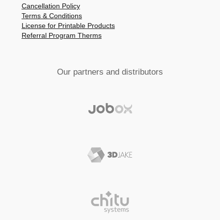
Cancellation Policy
Terms & Conditions
License for Printable Products
Referral Program Therms
Our partners and distributors