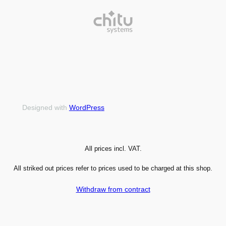
Designed with
WordPress
All prices incl. VAT.
All striked out prices refer to prices used to be charged at this shop.
Withdraw from contract