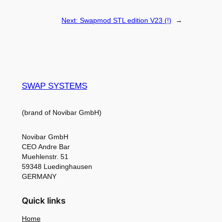
Next:
Swapmod STL edition V23 (!)
→
SWAP SYSTEMS
(brand of Novibar GmbH)
Novibar GmbH
CEO Andre Bar
Muehlenstr. 51
59348 Luedinghausen
GERMANY
Quick links
Home