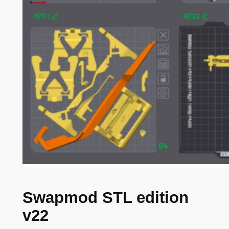
Swapmod STL edition
v22