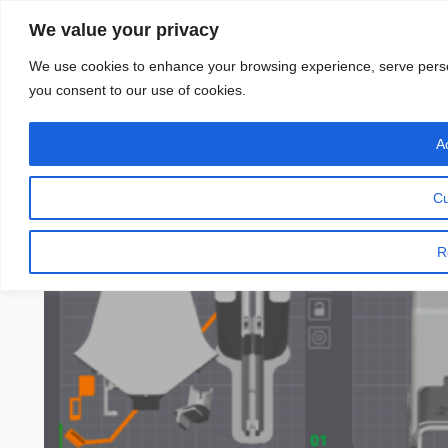
Skip
We value your privacy
to
content
We use cookies to enhance your browsing experience, serve personal
you consent to our use of cookies.
Ac
Cu
R