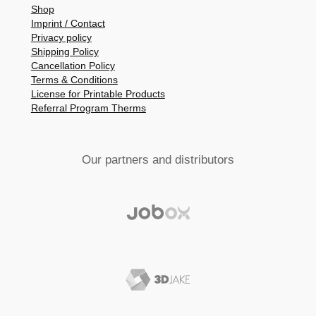
Shop
Imprint / Contact
Privacy policy
Shipping Policy
Cancellation Policy
Terms & Conditions
License for Printable Products
Referral Program Therms
Our partners and distributors