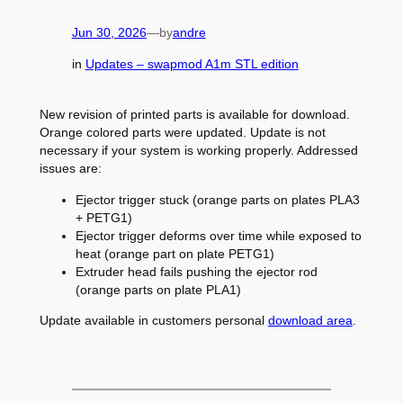
Jun 30, 2026
—
by
andre
in
Updates – swapmod A1m STL edition
New revision of printed parts is available for download.
Orange colored parts were updated. Update is not
necessary if your system is working properly. Addressed
issues are:
Ejector trigger stuck (orange parts on plates PLA3
+ PETG1)
Ejector trigger deforms over time while exposed to
heat (orange part on plate PETG1)
Extruder head fails pushing the ejector rod
(orange parts on plate PLA1)
Update available in customers personal
download area
.